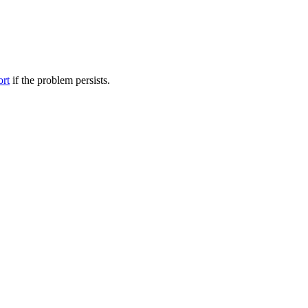
ort
if the problem persists.