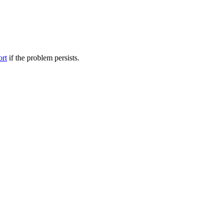
ort
if the problem persists.